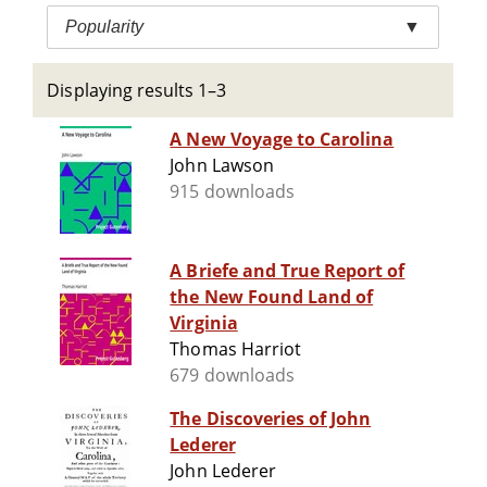
Popularity
▼
Displaying results 1–3
A New Voyage to Carolina
John Lawson
915 downloads
A Briefe and True Report of
the New Found Land of
Virginia
Thomas Harriot
679 downloads
The Discoveries of John
Lederer
John Lederer