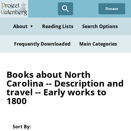
Skip
Donate
to
main
content
About
Reading Lists
Search Options
▼
Frequently Downloaded
Main Categories
Books about North
Carolina -- Description and
travel -- Early works to
1800
Sort By: