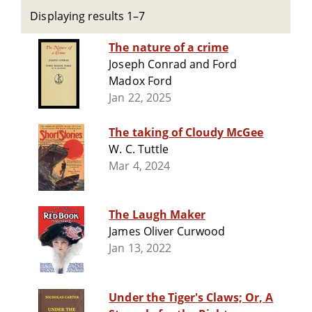
Displaying results 1–7
The nature of a crime
Joseph Conrad and Ford
Madox Ford
Jan 22, 2025
The taking of Cloudy McGee
W. C. Tuttle
Mar 4, 2024
The Laugh Maker
James Oliver Curwood
Jan 13, 2022
Under the Tiger's Claws; Or, A