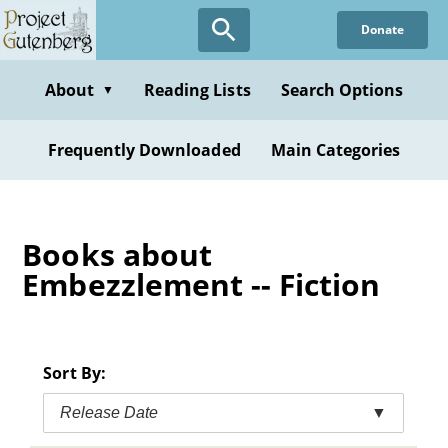
Skip
Donate
to
main
content
About
Reading Lists
Search Options
▼
Frequently Downloaded
Main Categories
Books about
Embezzlement -- Fiction
Sort By:
Release Date
▼