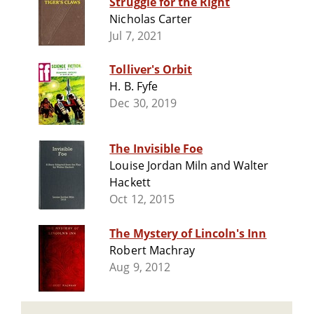
Struggle for the Right
Nicholas Carter
Jul 7, 2021
Tolliver's Orbit
H. B. Fyfe
Dec 30, 2019
The Invisible Foe
Louise Jordan Miln and Walter
Hackett
Oct 12, 2015
The Mystery of Lincoln's Inn
Robert Machray
Aug 9, 2012