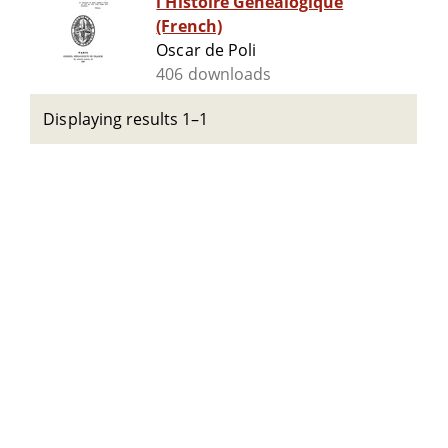
l'Histoire Généalogique
(French)
Oscar de Poli
406 downloads
Displaying results 1–1