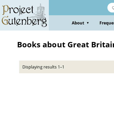
Skip
to
main
content
About
Freque
▼
Books about Great Britain 
Displaying results 1–1