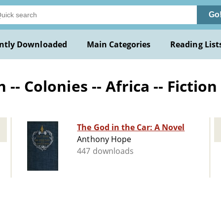
Go
ntly Downloaded
Main Categories
Reading List
-- Colonies -- Africa -- Fiction
The God in the Car: A Novel
Anthony Hope
447 downloads