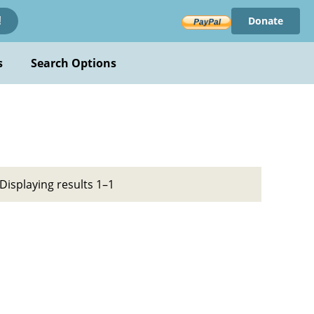
Donate
!
s
Search Options
Displaying results 1–1