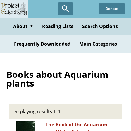
Skip
Donate
to
main
content
About
Reading Lists
Search Options
▼
Frequently Downloaded
Main Categories
Books about Aquarium
plants
Displaying results 1–1
The Book of the Aquarium