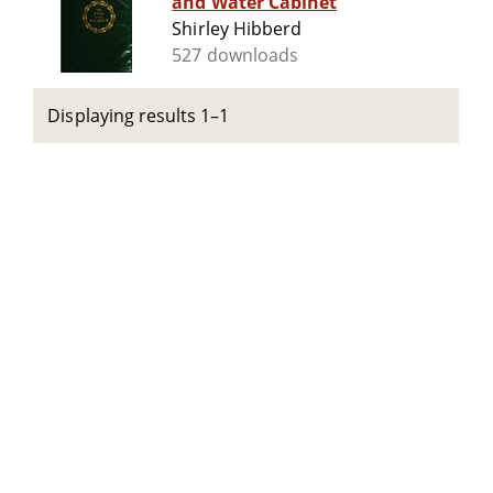
and Water Cabinet
Shirley Hibberd
527 downloads
Displaying results 1–1