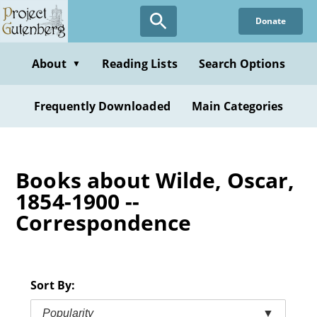
Skip
Donate
to
main
content
About
Reading Lists
Search Options
▼
Frequently Downloaded
Main Categories
Books about Wilde, Oscar,
1854-1900 --
Correspondence
Sort By:
Popularity
▼