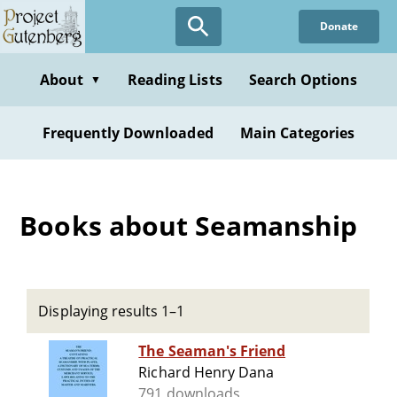
Skip
Donate
to
main
content
About
Reading Lists
Search Options
▼
Frequently Downloaded
Main Categories
Books about Seamanship
Displaying results 1–1
The Seaman's Friend
Richard Henry Dana
791 downloads