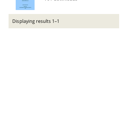
Displaying results 1–1