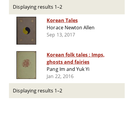
Displaying results 1–2
Korean Tales
Horace Newton Allen
Sep 13, 2017
Korean folk tales : Imps,
ghosts and fairies
Pang Im and Yuk Yi
Jan 22, 2016
Displaying results 1–2