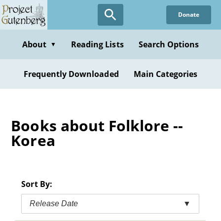
Skip
Donate
to
main
content
About
Reading Lists
Search Options
▼
Frequently Downloaded
Main Categories
Books about Folklore --
Korea
Sort By:
Release Date
▼