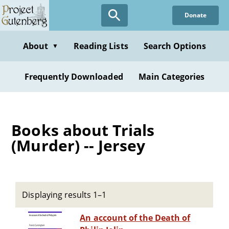
Skip
Donate
to
main
content
About
Reading Lists
Search Options
▼
Frequently Downloaded
Main Categories
Books about Trials
(Murder) -- Jersey
Displaying results 1–1
An account of the Death of