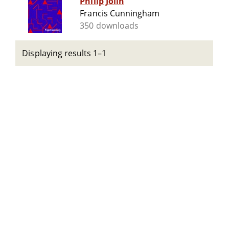
Philip Jolin
Francis Cunningham
350 downloads
Displaying results 1–1