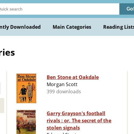
Go
ntly Downloaded
Main Categories
Reading List
ries
Ben Stone at Oakdale
Morgan Scott
399 downloads
Garry Grayson's football
rivals : or, The secret of the
stolen signals