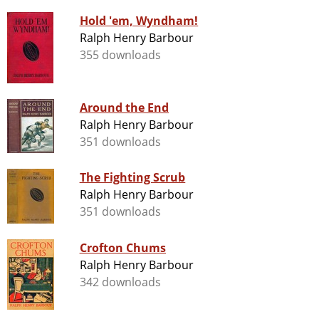
Hold 'em, Wyndham!
Ralph Henry Barbour
355 downloads
Around the End
Ralph Henry Barbour
351 downloads
The Fighting Scrub
Ralph Henry Barbour
351 downloads
Crofton Chums
Ralph Henry Barbour
342 downloads