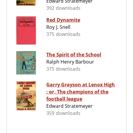
Edward Stratemeyer
392 downloads
Red Dynamite
Roy J. Snell
375 downloads
The Spirit of the School
Ralph Henry Barbour
375 downloads
Garry Grayson at Lenox High
: or, The champions of the
football league
Edward Stratemeyer
359 downloads