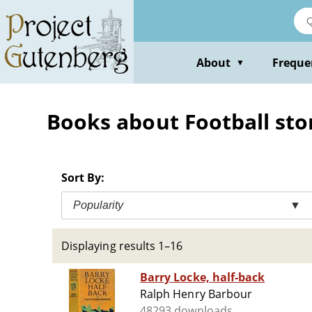
Skip
to
main
content
About
Freque
▼
Books about Football sto
Sort By:
Popularity
▼
Displaying results 1–16
Barry Locke, half-back
Ralph Henry Barbour
48293 downloads