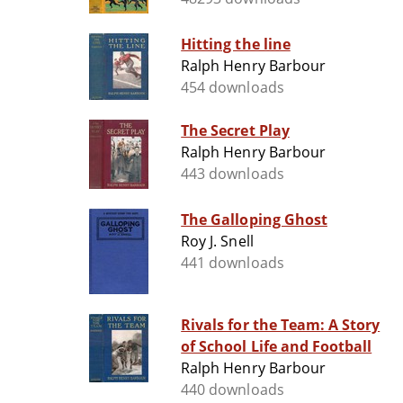
Hitting the line
Ralph Henry Barbour
454 downloads
The Secret Play
Ralph Henry Barbour
443 downloads
The Galloping Ghost
Roy J. Snell
441 downloads
Rivals for the Team: A Story
of School Life and Football
Ralph Henry Barbour
440 downloads