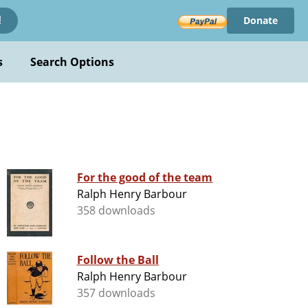
Donate
!
s
Search Options
For the good of the team
Ralph Henry Barbour
358 downloads
Follow the Ball
Ralph Henry Barbour
357 downloads