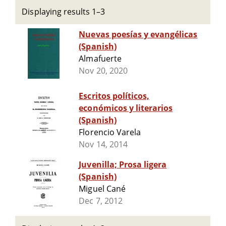
Displaying results 1–3
Nuevas poesías y evangélicas
(Spanish)
Almafuerte
Nov 20, 2020
Escritos políticos,
económicos y literarios
(Spanish)
Florencio Varela
Nov 14, 2014
Juvenilla; Prosa ligera
(Spanish)
Miguel Cané
Dec 7, 2012