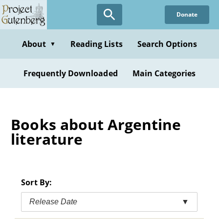
Skip
Donate
to
main
content
About
Reading Lists
Search Options
▼
Frequently Downloaded
Main Categories
Books about Argentine
literature
Sort By:
Release Date
▼