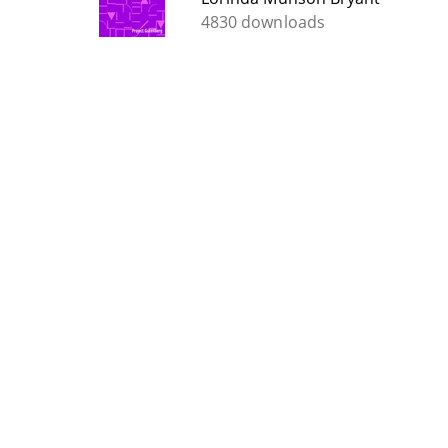
4830 downloads