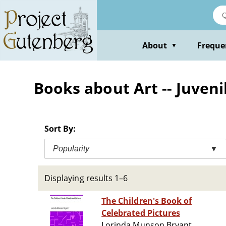
Skip
to
main
content
About
Freque
▼
Books about Art -- Juveni
Sort By:
Popularity
▼
Displaying results 1–6
The Children's Book of
Celebrated Pictures
Lorinda Munson Bryant