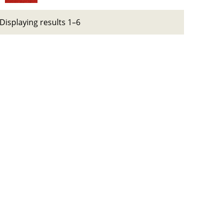
Displaying results 1–6