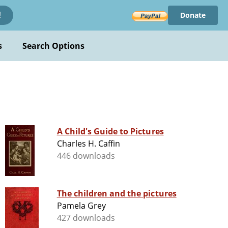
Donate
!
s
Search Options
A Child's Guide to Pictures
Charles H. Caffin
446 downloads
The children and the pictures
Pamela Grey
427 downloads