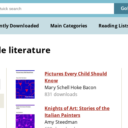
Go
ntly Downloaded
Main Categories
Reading List
le literature
Pictures Every Child Should
Know
Mary Schell Hoke Bacon
831 downloads
Knights of Art: Stories of the
Italian Painters
Amy Steedman