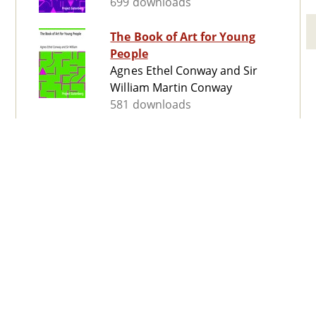
699 downloads
The Book of Art for Young
People
Agnes Ethel Conway and Sir
William Martin Conway
581 downloads