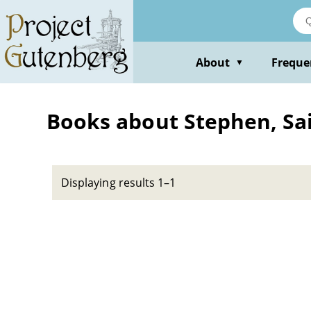
Skip
to
main
content
About
Freque
▼
Books about Stephen, Sain
Displaying results 1–1