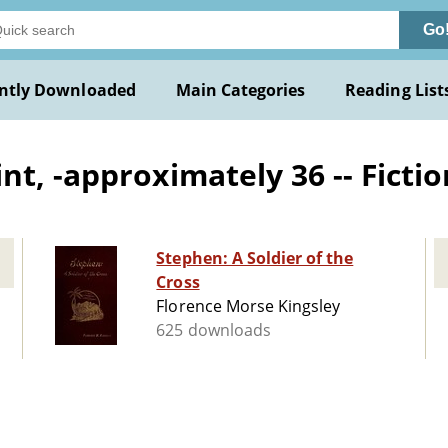
Go
ntly Downloaded
Main Categories
Reading List
t, -approximately 36 -- Fictio
Stephen: A Soldier of the
Cross
Florence Morse Kingsley
625 downloads