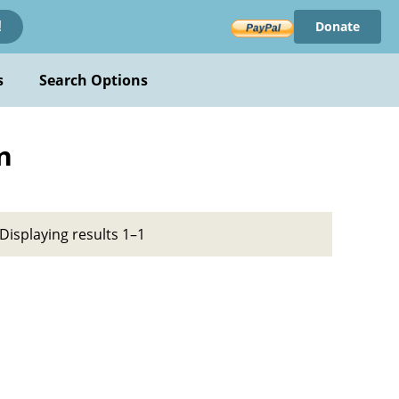
Donate
!
s
Search Options
n
Displaying results 1–1