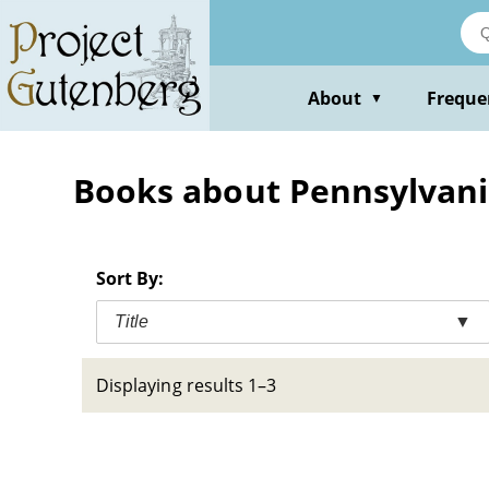
Skip
to
main
content
About
Freque
▼
Books about Pennsylvani
Sort By:
Title
▼
Displaying results 1–3