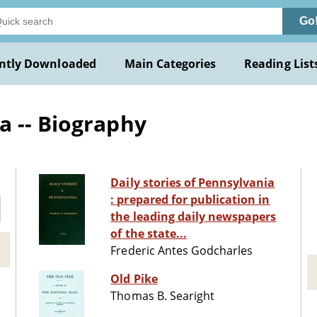
Go
ntly Downloaded
Main Categories
Reading List
a -- Biography
Daily stories of Pennsylvania
: prepared for publication in
the leading daily newspapers
of the state...
Frederic Antes Godcharles
Old Pike
Thomas B. Searight