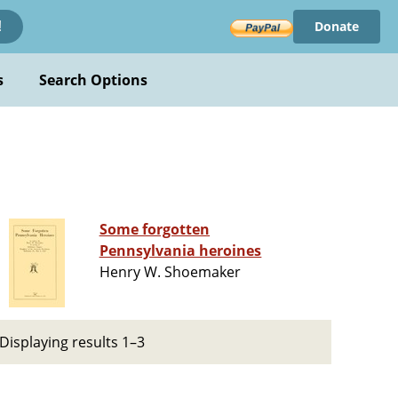
Donate
!
s
Search Options
Some forgotten
Pennsylvania heroines
Henry W. Shoemaker
Displaying results 1–3