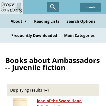
Skip
Donate
to
main
content
About
Reading Lists
Search Options
▼
Frequently Downloaded
Main Categories
Books about Ambassadors
-- Juvenile fiction
Displaying results 1–1
Joan of the Sword Hand