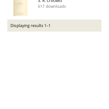
S. R. Crockett
617 downloads
Displaying results 1–1