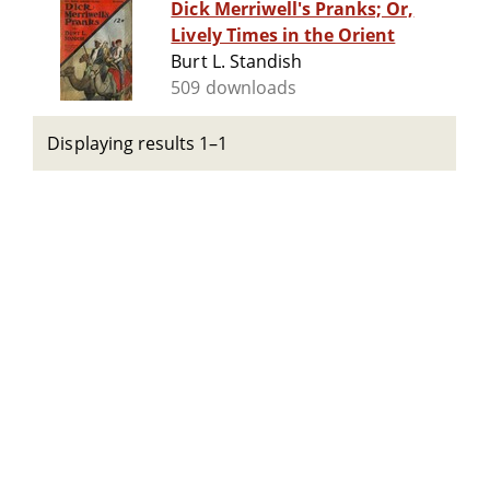
Dick Merriwell's Pranks; Or,
Lively Times in the Orient
Burt L. Standish
509 downloads
Displaying results 1–1