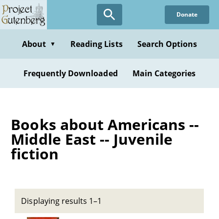
Skip
Donate
to
main
content
About
Reading Lists
Search Options
▼
Frequently Downloaded
Main Categories
Books about Americans --
Middle East -- Juvenile
fiction
Displaying results 1–1