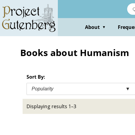
Skip
to
main
content
About
Freque
▼
Books about Humanism
Sort By:
Popularity
▼
Displaying results 1–3