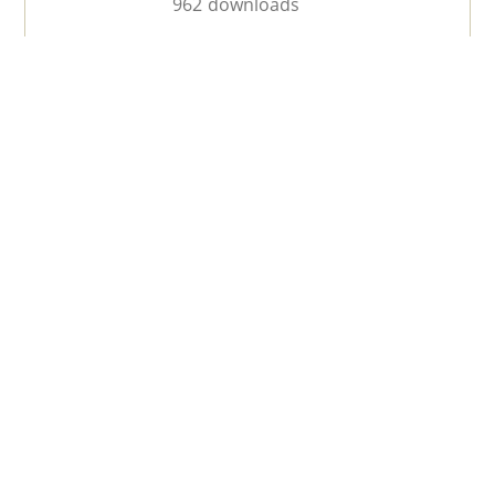
962 downloads