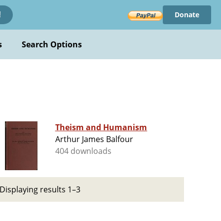
Donate
!
s
Search Options
Theism and Humanism
Arthur James Balfour
404 downloads
Displaying results 1–3