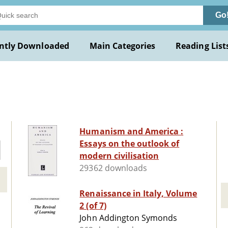
Go
ntly Downloaded
Main Categories
Reading List
Humanism and America :
Essays on the outlook of
modern civilisation
29362 downloads
Renaissance in Italy, Volume
2 (of 7)
John Addington Symonds