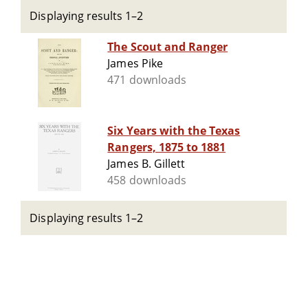
Displaying results 1–2
The Scout and Ranger
James Pike
471 downloads
Six Years with the Texas
Rangers, 1875 to 1881
James B. Gillett
458 downloads
Displaying results 1–2