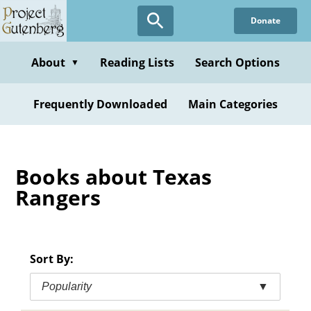
Skip
Donate
to
main
content
About
Reading Lists
Search Options
▼
Frequently Downloaded
Main Categories
Books about Texas
Rangers
Sort By:
Popularity
▼