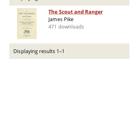
The Scout and Ranger
James Pike
471 downloads
Displaying results 1–1