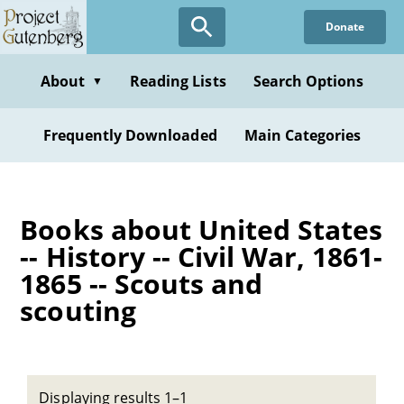
Skip
Donate
to
main
content
About
Reading Lists
Search Options
▼
Frequently Downloaded
Main Categories
Books about United States
-- History -- Civil War, 1861-
1865 -- Scouts and
scouting
Displaying results 1–1