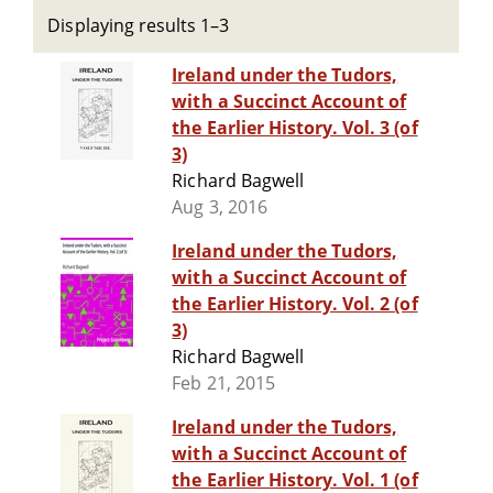
Displaying results 1–3
Ireland under the Tudors,
with a Succinct Account of
the Earlier History. Vol. 3 (of
3)
Richard Bagwell
Aug 3, 2016
Ireland under the Tudors,
with a Succinct Account of
the Earlier History. Vol. 2 (of
3)
Richard Bagwell
Feb 21, 2015
Ireland under the Tudors,
with a Succinct Account of
the Earlier History. Vol. 1 (of