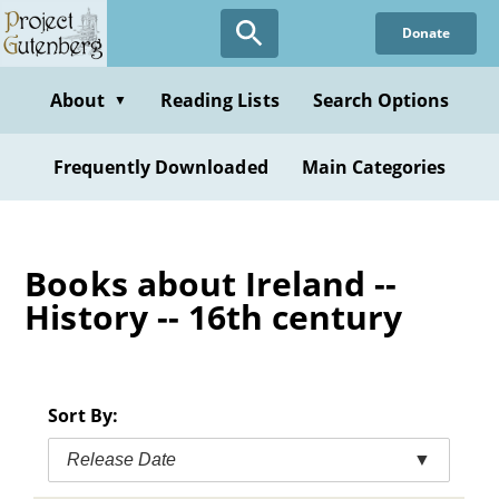
Skip
Donate
to
main
content
About
Reading Lists
Search Options
▼
Frequently Downloaded
Main Categories
Books about Ireland --
History -- 16th century
Sort By:
Release Date
▼