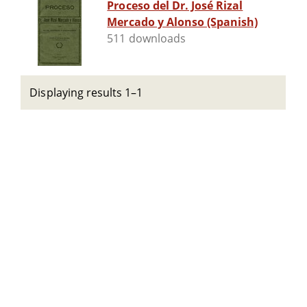
Proceso del Dr. José Rizal
Mercado y Alonso (Spanish)
511 downloads
Displaying results 1–1