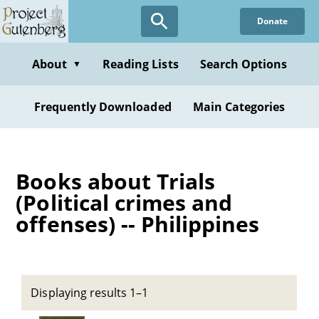
Skip
Donate
to
main
content
About
Reading Lists
Search Options
▼
Frequently Downloaded
Main Categories
Books about Trials
(Political crimes and
offenses) -- Philippines
Displaying results 1–1