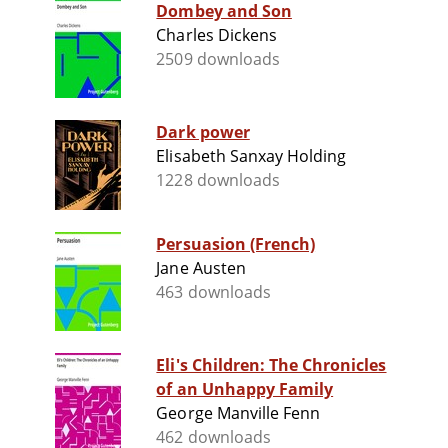
Dombey and Son
Charles Dickens
2509 downloads
Dark power
Elisabeth Sanxay Holding
1228 downloads
Persuasion (French)
Jane Austen
463 downloads
Eli's Children: The Chronicles
of an Unhappy Family
George Manville Fenn
462 downloads