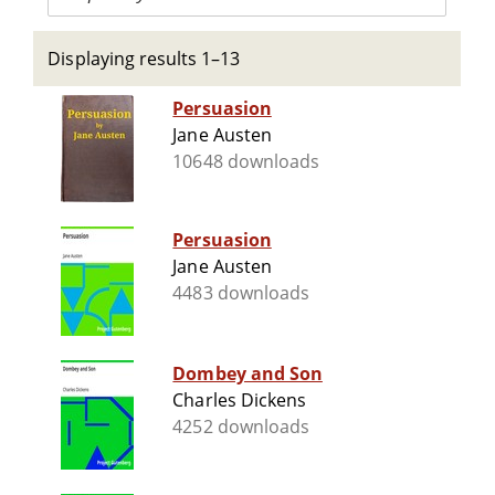
Displaying results 1–13
Persuasion
Jane Austen
10648 downloads
Persuasion
Jane Austen
4483 downloads
Dombey and Son
Charles Dickens
4252 downloads