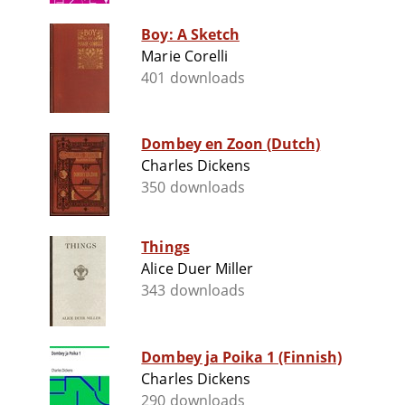
Boy: A Sketch
Marie Corelli
401 downloads
Dombey en Zoon (Dutch)
Charles Dickens
350 downloads
Things
Alice Duer Miller
343 downloads
Dombey ja Poika 1 (Finnish)
Charles Dickens
290 downloads