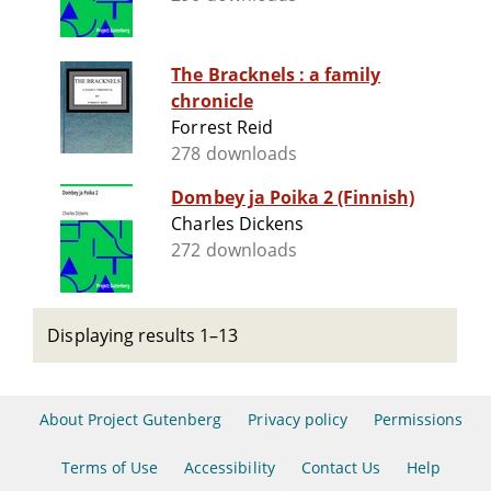
The Bracknels : a family
chronicle
Forrest Reid
278 downloads
Dombey ja Poika 2 (Finnish)
Charles Dickens
272 downloads
Displaying results 1–13
About Project Gutenberg
Privacy policy
Permissions
Terms of Use
Accessibility
Contact Us
Help