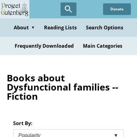
Skip
Donate
to
main
content
About
Reading Lists
Search Options
▼
Frequently Downloaded
Main Categories
Books about
Dysfunctional families --
Fiction
Sort By:
Popularity
▼