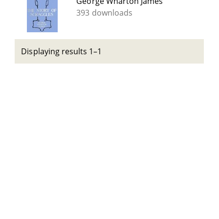
George Wharton James
393 downloads
Displaying results 1–1