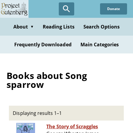
Skip
Donate
to
main
content
About
Reading Lists
Search Options
▼
Frequently Downloaded
Main Categories
Books about Song
sparrow
Displaying results 1–1
The Story of Scraggles