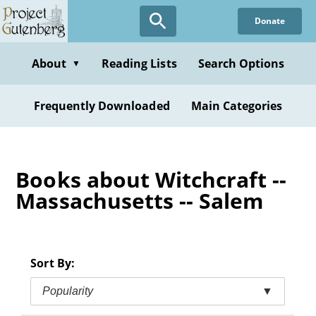
Skip
Donate
to
main
content
About
Reading Lists
Search Options
▼
Frequently Downloaded
Main Categories
Books about Witchcraft --
Massachusetts -- Salem
Sort By:
Popularity
▼