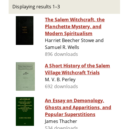
Displaying results 1–3
The Salem Witchcraft, the
Planchette Mystery, and
Modern Spiritualism
Harriet Beecher Stowe and
Samuel R. Wells
896 downloads
A Short History of the Salem
Village Witchcraft Trials
M. V. B. Perley
692 downloads
An Essay on Demonology,
Ghosts and Apparitions, and
Popular Superstitions
James Thacher
534 downloads