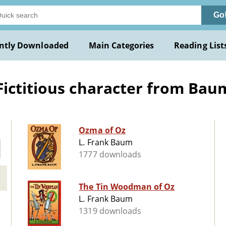
Go
ntly Downloaded
Main Categories
Reading List
ctitious character from Baum) 
Ozma of Oz
L. Frank Baum
1777 downloads
The Tin Woodman of Oz
L. Frank Baum
1319 downloads