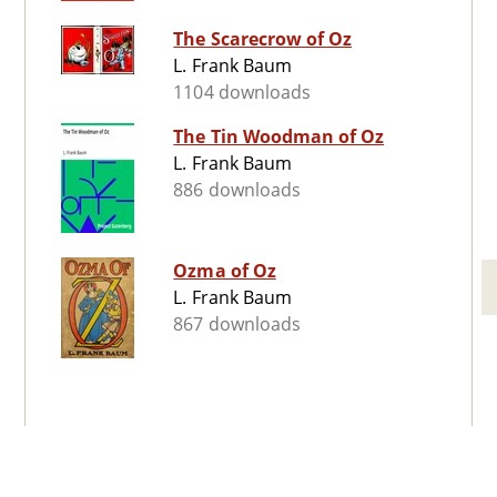
The Scarecrow of Oz
L. Frank Baum
1104 downloads
The Tin Woodman of Oz
L. Frank Baum
886 downloads
Ozma of Oz
L. Frank Baum
867 downloads