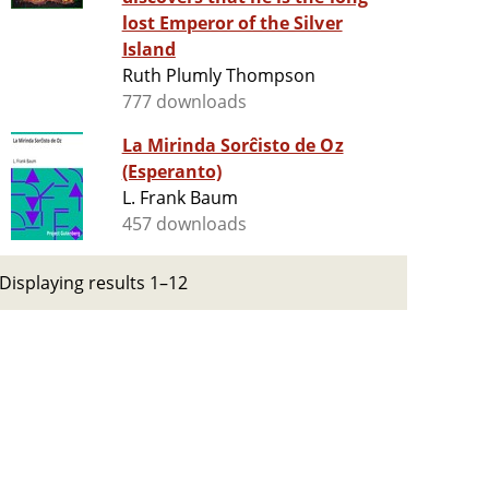
lost Emperor of the Silver
Island
Ruth Plumly Thompson
777 downloads
La Mirinda Sorĉisto de Oz
(Esperanto)
L. Frank Baum
457 downloads
Displaying results 1–12