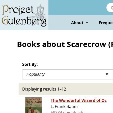
Skip
to
main
content
About
Freque
▼
Books about Scarecrow (Fi
Sort By:
Popularity
▼
Displaying results 1–12
The Wonderful Wizard of Oz
L. Frank Baum
59384 downloads