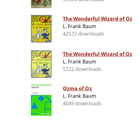
The Wonderful Wizard of Oz
L. Frank Baum
42572 downloads
The Wonderful Wizard of Oz
L. Frank Baum
5722 downloads
Ozma of Oz
L. Frank Baum
4045 downloads