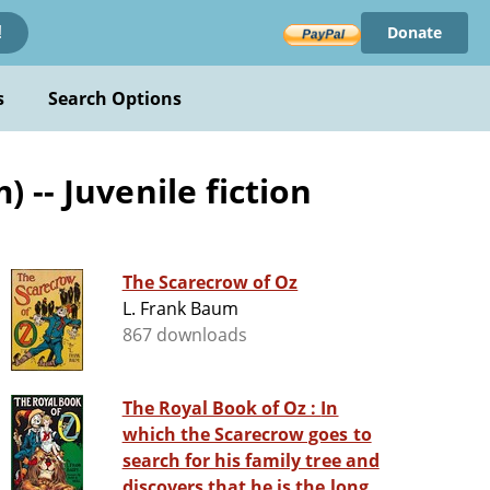
Donate
!
s
Search Options
-- Juvenile fiction
The Scarecrow of Oz
L. Frank Baum
867 downloads
The Royal Book of Oz : In
which the Scarecrow goes to
search for his family tree and
discovers that he is the long