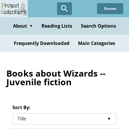
Skip
Donate
to
main
content
About
Reading Lists
Search Options
▼
Frequently Downloaded
Main Categories
Books about Wizards --
Juvenile fiction
Sort By:
Title
▼