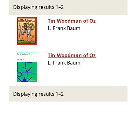
Displaying results 1–2
Tin Woodman of Oz
L. Frank Baum
Tin Woodman of Oz
L. Frank Baum
Displaying results 1–2