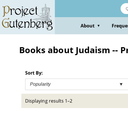
Skip
to
main
content
About
Freque
▼
Books about Judaism -- P
Sort By:
Popularity
▼
Displaying results 1–2