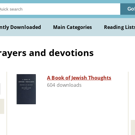
Go
ntly Downloaded
Main Categories
Reading List
rayers and devotions
A Book of Jewish Thoughts
604 downloads