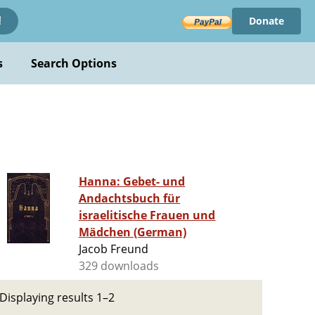
Donate
!
s
Search Options
Hanna: Gebet- und
Andachtsbuch für
israelitische Frauen und
Mädchen (German)
Jacob Freund
329 downloads
Displaying results 1–2