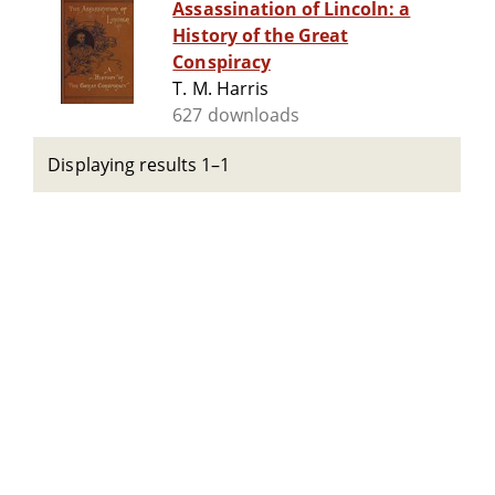
Assassination of Lincoln: a
History of the Great
Conspiracy
T. M. Harris
627 downloads
Displaying results 1–1