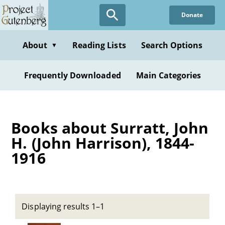
Skip
Donate
to
main
content
About
Reading Lists
Search Options
▼
Frequently Downloaded
Main Categories
Books about Surratt, John
H. (John Harrison), 1844-
1916
Displaying results 1–1