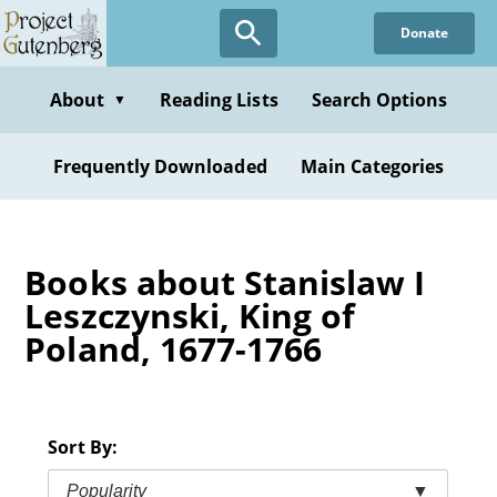
Skip
Donate
to
main
content
About
Reading Lists
Search Options
▼
Frequently Downloaded
Main Categories
Books about Stanislaw I
Leszczynski, King of
Poland, 1677-1766
Sort By:
Popularity
▼