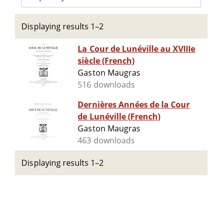
Displaying results 1–2
La Cour de Lunéville au XVIIIe
siècle (French)
Gaston Maugras
516 downloads
Dernières Années de la Cour
de Lunéville (French)
Gaston Maugras
463 downloads
Displaying results 1–2