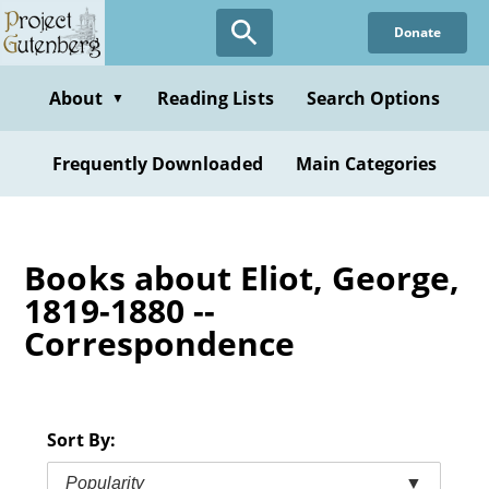
Skip
Donate
to
main
content
About
Reading Lists
Search Options
▼
Frequently Downloaded
Main Categories
Books about Eliot, George,
1819-1880 --
Correspondence
Sort By:
Popularity
▼