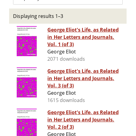
Displaying results 1–3
George Eliot's Life, as Related
in Her Letters and Journals.
Vol. 1 (of 3)
George Eliot
2071 downloads
George Eliot's Life, as Related
in Her Letters and Journals.
Vol. 3 (of 3)
George Eliot
1615 downloads
George Eliot's Life, as Related
in Her Letters and Journals.
Vol. 2 (of 3)
George Eliot