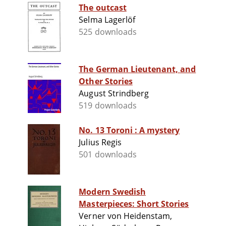
The outcast
Selma Lagerlöf
525 downloads
The German Lieutenant, and
Other Stories
August Strindberg
519 downloads
No. 13 Toroni : A mystery
Julius Regis
501 downloads
Modern Swedish
Masterpieces: Short Stories
Verner von Heidenstam,