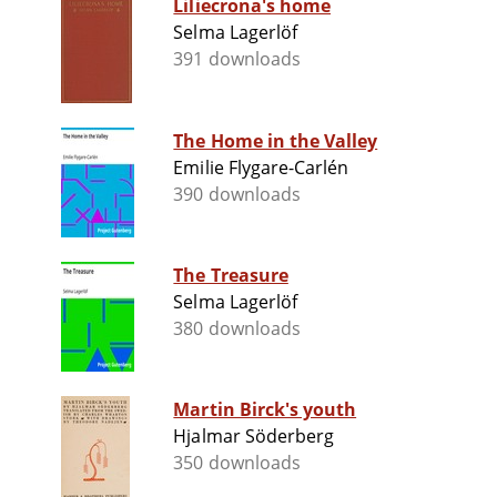
Liliecrona's home
Selma Lagerlöf
391 downloads
The Home in the Valley
Emilie Flygare-Carlén
390 downloads
The Treasure
Selma Lagerlöf
380 downloads
Martin Birck's youth
Hjalmar Söderberg
350 downloads