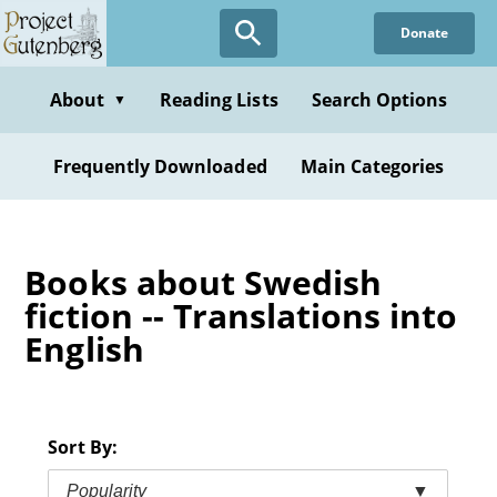
Skip
Donate
to
main
content
About
Reading Lists
Search Options
▼
Frequently Downloaded
Main Categories
Books about Swedish
fiction -- Translations into
English
Sort By:
Popularity
▼