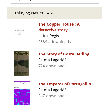
Displaying results 1–14
The Copper House : A
detective story
Julius Regis
28894 downloads
The Story of Gösta Berling
Selma Lagerlöf
724 downloads
The Emperor of Portugallia
Selma Lagerlöf
547 downloads