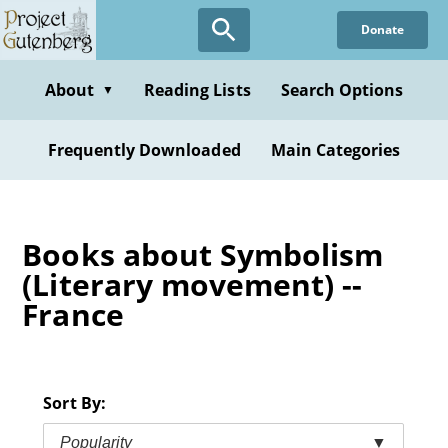
Skip
Donate
to
main
content
About
Reading Lists
Search Options
▼
Frequently Downloaded
Main Categories
Books about Symbolism
(Literary movement) --
France
Sort By:
Popularity
▼