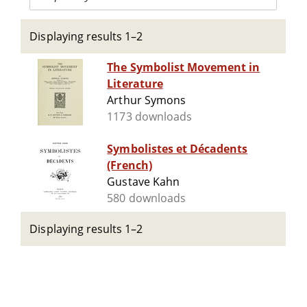
Displaying results 1–2
The Symbolist Movement in
Literature
Arthur Symons
1173 downloads
Symbolistes et Décadents
(French)
Gustave Kahn
580 downloads
Displaying results 1–2