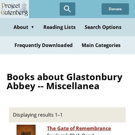
Skip
Donate
to
main
content
About
Reading Lists
Search Options
▼
Frequently Downloaded
Main Categories
Books about Glastonbury
Abbey -- Miscellanea
Displaying results 1–1
The Gate of Remembrance