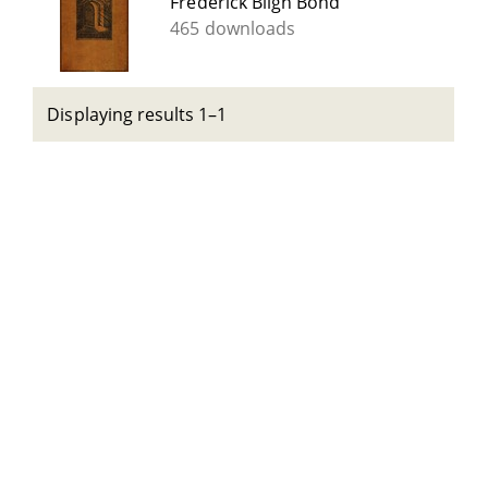
Frederick Bligh Bond
465 downloads
Displaying results 1–1