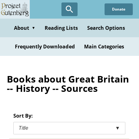
Skip
Donate
to
main
content
About
Reading Lists
Search Options
▼
Frequently Downloaded
Main Categories
Books about Great Britain
-- History -- Sources
Sort By:
Title
▼