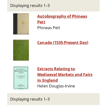
Displaying results 1–3
Autobiography of Phineas
Pett
Phineas Pett
Canada (1535-Present Day)
Extracts Relating to
Mediaeval Markets and Fairs
in England
Helen Douglas-Irvine
Displaying results 1–3