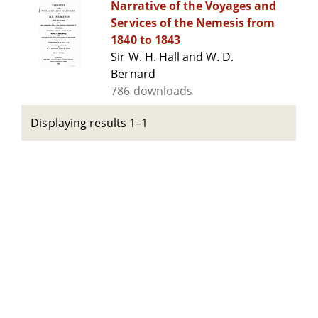
Narrative of the Voyages and
Services of the Nemesis from
1840 to 1843
Sir W. H. Hall and W. D.
Bernard
786 downloads
Displaying results 1–1