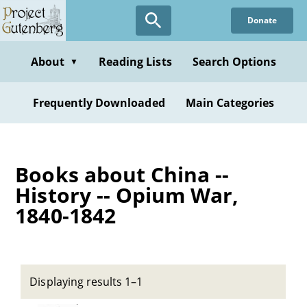
Skip
Donate
to
main
content
About
Reading Lists
Search Options
▼
Frequently Downloaded
Main Categories
Books about China --
History -- Opium War,
1840-1842
Displaying results 1–1