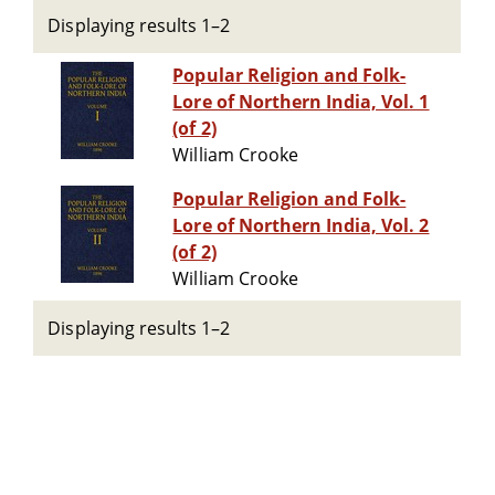
Displaying results 1–2
Popular Religion and Folk-
Lore of Northern India, Vol. 1
(of 2)
William Crooke
Popular Religion and Folk-
Lore of Northern India, Vol. 2
(of 2)
William Crooke
Displaying results 1–2