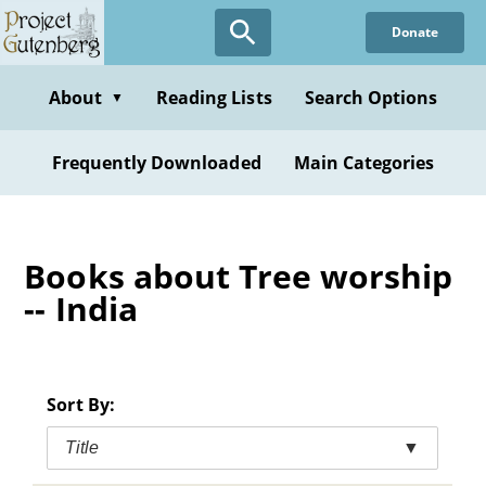
Skip
Donate
to
main
content
About
Reading Lists
Search Options
▼
Frequently Downloaded
Main Categories
Books about Tree worship
-- India
Sort By:
Title
▼