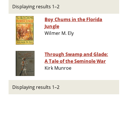
Displaying results 1–2
Boy Chums in the Florida
Jungle
Wilmer M. Ely
Through Swamp and Glade:
A Tale of the Seminole War
Kirk Munroe
Displaying results 1–2