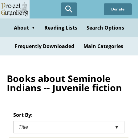
Skip
Donate
to
main
content
About
Reading Lists
Search Options
▼
Frequently Downloaded
Main Categories
Books about Seminole
Indians -- Juvenile fiction
Sort By:
Title
▼