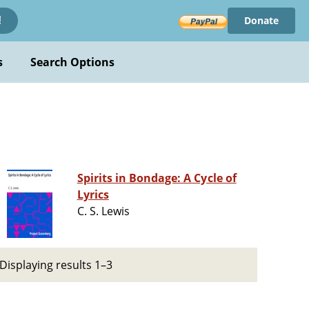
Donate
!
s
Search Options
Spirits in Bondage: A Cycle of
Lyrics
C. S. Lewis
Displaying results 1–3