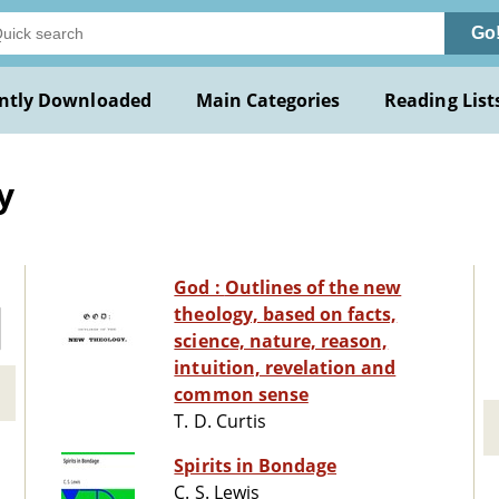
Go
ntly Downloaded
Main Categories
Reading List
y
God : Outlines of the new
theology, based on facts,
science, nature, reason,
intuition, revelation and
common sense
T. D. Curtis
Spirits in Bondage
C. S. Lewis