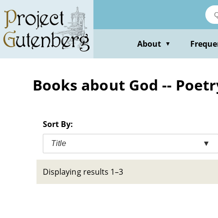
Skip
to
main
content
About
Freque
▼
Books about God -- Poetr
Sort By:
Title
▼
Displaying results 1–3