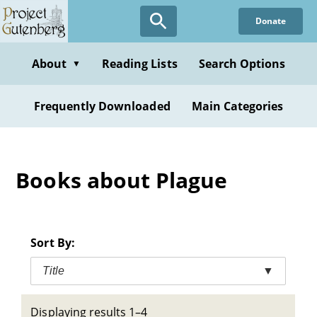
Skip
Donate
to
main
content
About
Reading Lists
Search Options
▼
Frequently Downloaded
Main Categories
Books about Plague
Sort By:
Title
▼
Displaying results 1–4