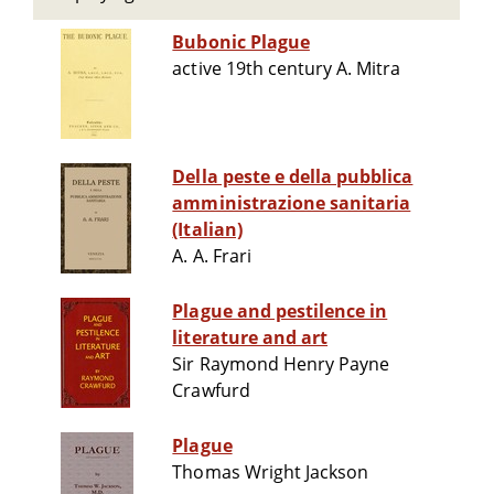
Bubonic Plague
active 19th century A. Mitra
Della peste e della pubblica
amministrazione sanitaria
(Italian)
A. A. Frari
Plague and pestilence in
literature and art
Sir Raymond Henry Payne
Crawfurd
Plague
Thomas Wright Jackson