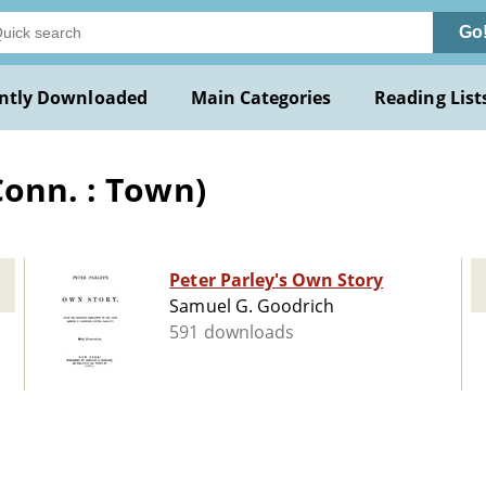
Go
ntly Downloaded
Main Categories
Reading List
Conn. : Town)
Peter Parley's Own Story
Samuel G. Goodrich
591 downloads