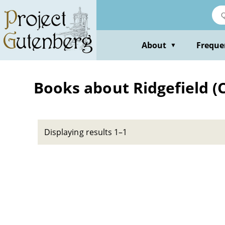
Skip
to
main
content
About
Freque
▼
Books about Ridgefield (
Displaying results 1–1