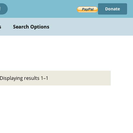
Donate
!
s
Search Options
Displaying results 1–1