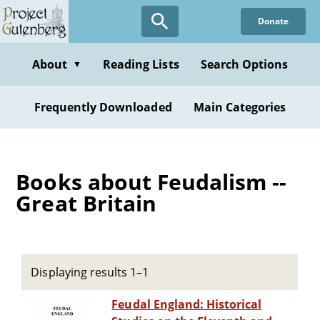
Skip
Donate
to
main
content
About
Reading Lists
Search Options
▼
Frequently Downloaded
Main Categories
Books about Feudalism --
Great Britain
Displaying results 1–1
Feudal England: Historical