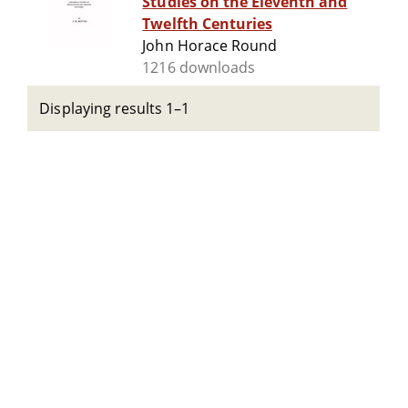
Studies on the Eleventh and
Twelfth Centuries
John Horace Round
1216 downloads
Displaying results 1–1