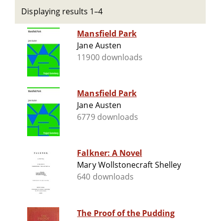
Displaying results 1–4
Mansfield Park
Jane Austen
11900 downloads
Mansfield Park
Jane Austen
6779 downloads
Falkner: A Novel
Mary Wollstonecraft Shelley
640 downloads
The Proof of the Pudding