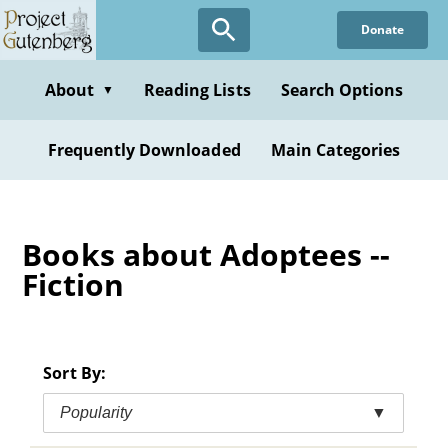
Skip
Donate
to
main
content
About
Reading Lists
Search Options
▼
Frequently Downloaded
Main Categories
Books about Adoptees --
Fiction
Sort By:
Popularity
▼