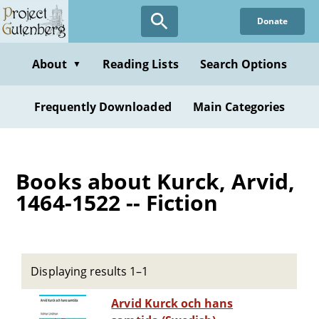
Skip
Donate
to
main
content
About
Reading Lists
Search Options
▼
Frequently Downloaded
Main Categories
Books about Kurck, Arvid,
1464-1522 -- Fiction
Displaying results 1–1
Arvid Kurck och hans