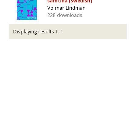
samtida (Swedish)
Volmar Lindman
228 downloads
Displaying results 1–1