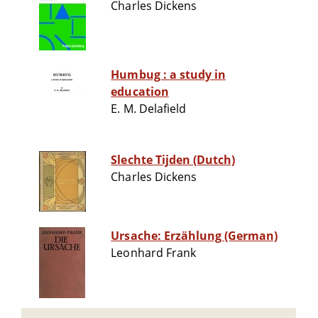
Charles Dickens
Humbug : a study in
education
E. M. Delafield
Slechte Tijden (Dutch)
Charles Dickens
Ursache: Erzählung (German)
Leonhard Frank