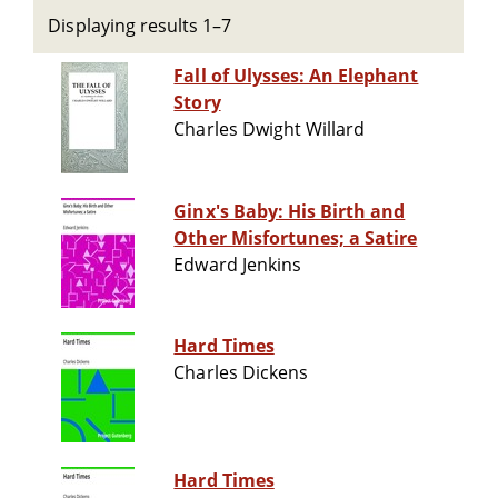
Displaying results 1–7
Fall of Ulysses: An Elephant
Story
Charles Dwight Willard
Ginx's Baby: His Birth and
Other Misfortunes; a Satire
Edward Jenkins
Hard Times
Charles Dickens
Hard Times