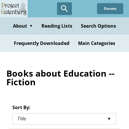
Skip
Donate
to
main
content
About
Reading Lists
Search Options
▼
Frequently Downloaded
Main Categories
Books about Education --
Fiction
Sort By:
Title
▼