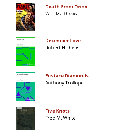
Death From Orion
W. J. Matthews
December Love
Robert Hichens
Eustace Diamonds
Anthony Trollope
Five Knots
Fred M. White