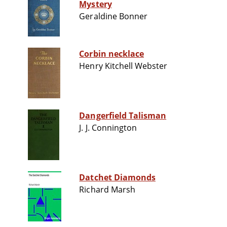
Mystery
Geraldine Bonner
Corbin necklace
Henry Kitchell Webster
Dangerfield Talisman
J. J. Connington
Datchet Diamonds
Richard Marsh