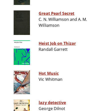
Great Pearl Secret
C. N. Williamson and A. M.
Williamson
Heist Job on Thizar
Randall Garrett
Hot Music
Vic Whitman
lazy detective
George Dilnot