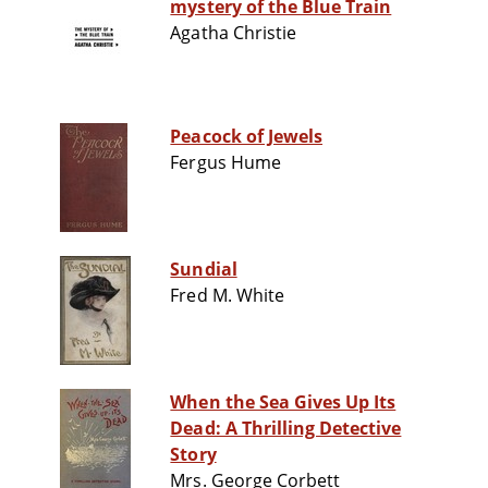
mystery of the Blue Train
Agatha Christie
Peacock of Jewels
Fergus Hume
Sundial
Fred M. White
When the Sea Gives Up Its
Dead: A Thrilling Detective
Story
Mrs. George Corbett