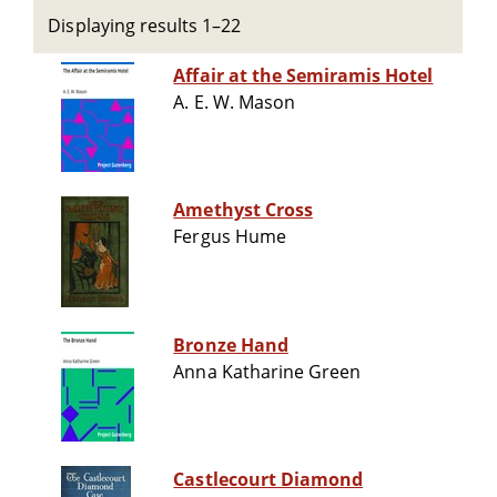
Displaying results 1–22
Affair at the Semiramis Hotel
A. E. W. Mason
Amethyst Cross
Fergus Hume
Bronze Hand
Anna Katharine Green
Castlecourt Diamond