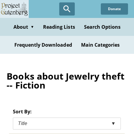
Skip
Donate
to
main
content
About
Reading Lists
Search Options
▼
Frequently Downloaded
Main Categories
Books about Jewelry theft
-- Fiction
Sort By:
Title
▼