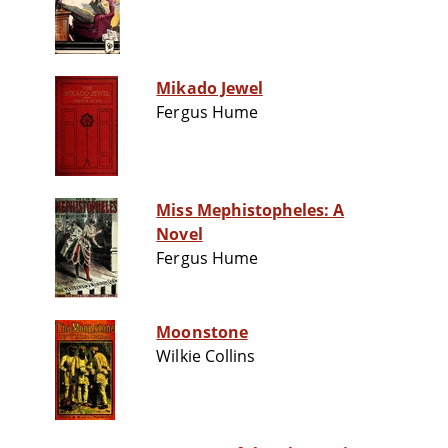
Mikado Jewel
Fergus Hume
Miss Mephistopheles: A
Novel
Fergus Hume
Moonstone
Wilkie Collins