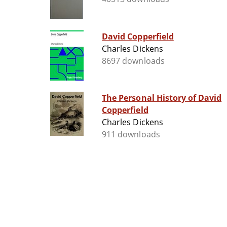
David Copperfield
Charles Dickens
8697 downloads
The Personal History of David
Copperfield
Charles Dickens
911 downloads