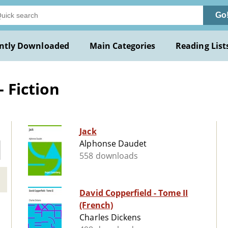
Go
ntly Downloaded
Main Categories
Reading List
- Fiction
Jack
Alphonse Daudet
558 downloads
David Copperfield - Tome II
(French)
Charles Dickens