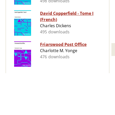
498 downloads
David Copperfield - Tome I
(French)
Charles Dickens
495 downloads
Friarswood Post Office
Charlotte M. Yonge
476 downloads