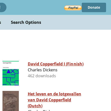
Donate
!
s
Search Options
David Copperfield I (Finnish)
Charles Dickens
462 downloads
Het leven en de lotgevallen
van David Copperfield
(Dutch)