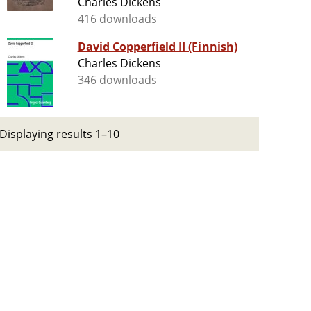
Charles Dickens
416 downloads
David Copperfield II (Finnish)
Charles Dickens
346 downloads
Displaying results 1–10