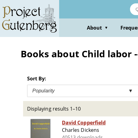
Skip
to
main
content
About
Freque
▼
Books about Child labor -
Sort By:
Popularity
▼
Displaying results 1–10
David Copperfield
Charles Dickens
40513 downloads