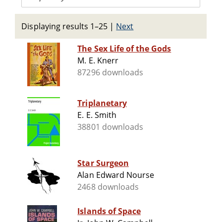
Displaying results 1–25
|
Next
The Sex Life of the Gods
M. E. Knerr
87296 downloads
Triplanetary
E. E. Smith
38801 downloads
Star Surgeon
Alan Edward Nourse
2468 downloads
Islands of Space