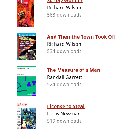
30-day wonder
Richard Wilson
563 downloads
And Then the Town Took Off
Richard Wilson
534 downloads
The Measure of a Man
Randall Garrett
524 downloads
License to Steal
Louis Newman
519 downloads