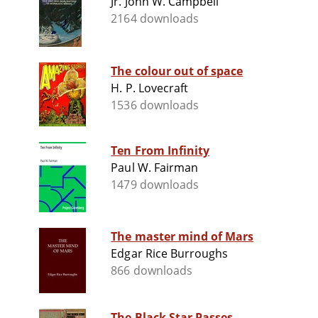
Jr. John W. Campbell
2164 downloads
The colour out of space
H. P. Lovecraft
1536 downloads
Ten From Infinity
Paul W. Fairman
1479 downloads
The master mind of Mars
Edgar Rice Burroughs
866 downloads
The Black Star Passes