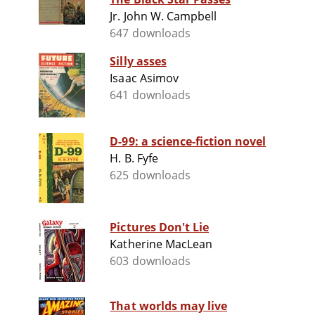
Jr. John W. Campbell
647 downloads
Silly asses
Isaac Asimov
641 downloads
D-99: a science-fiction novel
H. B. Fyfe
625 downloads
Pictures Don't Lie
Katherine MacLean
603 downloads
That worlds may live