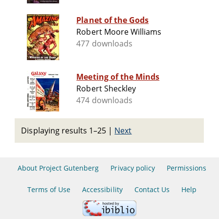
Planet of the Gods
Robert Moore Williams
477 downloads
Meeting of the Minds
Robert Sheckley
474 downloads
Displaying results 1–25
|
Next
About Project Gutenberg
Privacy policy
Permissions
Terms of Use
Accessibility
Contact Us
Help