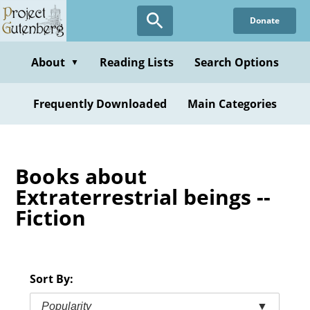
Skip
Donate
to
main
content
About
Reading Lists
Search Options
▼
Frequently Downloaded
Main Categories
Books about
Extraterrestrial beings --
Fiction
Sort By:
Popularity
▼