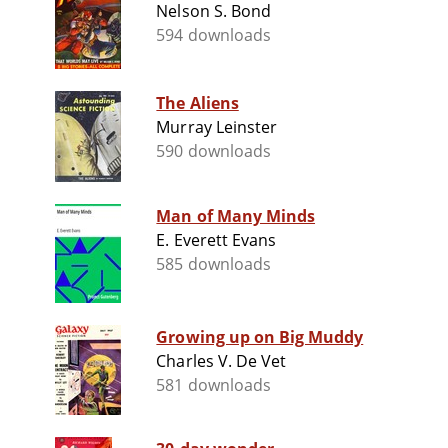
Nelson S. Bond
594 downloads
The Aliens
Murray Leinster
590 downloads
Man of Many Minds
E. Everett Evans
585 downloads
Growing up on Big Muddy
Charles V. De Vet
581 downloads