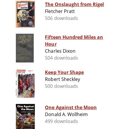
The Onslaught from Rigel
Fletcher Pratt
506 downloads
Fifteen Hundred Miles an
Hour
Charles Dixon
504 downloads
Keep Your Shape
Robert Sheckley
500 downloads
One Against the Moon
Donald A. Wollheim
499 downloads