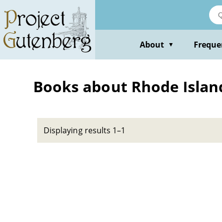
Skip
to
main
content
About
Freque
▼
Books about Rhode Island
Displaying results 1–1