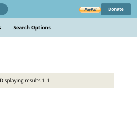
Donate
!
s
Search Options
Displaying results 1–1