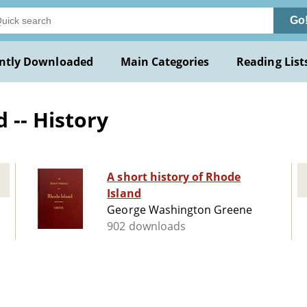
Go
ntly Downloaded
Main Categories
Reading List
 -- History
A short history of Rhode
Island
George Washington Greene
902 downloads