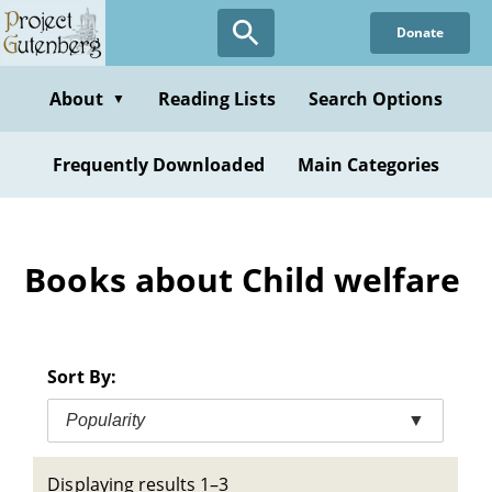
Skip
Donate
to
main
content
About
Reading Lists
Search Options
▼
Frequently Downloaded
Main Categories
Books about Child welfare
Sort By:
Popularity
▼
Displaying results 1–3