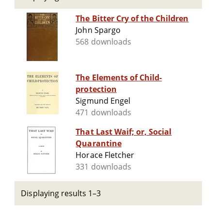
The Bitter Cry of the Children
John Spargo
568 downloads
The Elements of Child-
protection
Sigmund Engel
471 downloads
That Last Waif; or, Social
Quarantine
Horace Fletcher
331 downloads
Displaying results 1–3