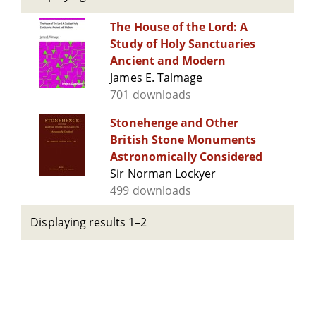
The House of the Lord: A
Study of Holy Sanctuaries
Ancient and Modern
James E. Talmage
701 downloads
Stonehenge and Other
British Stone Monuments
Astronomically Considered
Sir Norman Lockyer
499 downloads
Displaying results 1–2