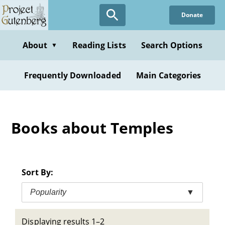
Skip
Donate
to
main
content
About
Reading Lists
Search Options
▼
Frequently Downloaded
Main Categories
Books about Temples
Sort By:
Popularity
▼
Displaying results 1–2